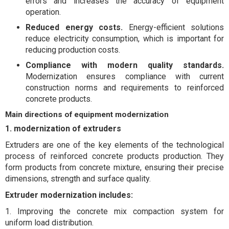
errors and increases the accuracy of equipment
operation.
Reduced energy costs.
Energy-efficient solutions
reduce electricity consumption, which is important for
reducing production costs.
Compliance with modern quality standards.
Modernization ensures compliance with current
construction norms and requirements to reinforced
concrete products.
Main directions of equipment modernization
1. modernization of extruders
Extruders are one of the key elements of the technological
process of reinforced concrete products production. They
form products from concrete mixture, ensuring their precise
dimensions, strength and surface quality.
Extruder modernization includes:
1. Improving the concrete mix compaction system for
uniform load distribution.