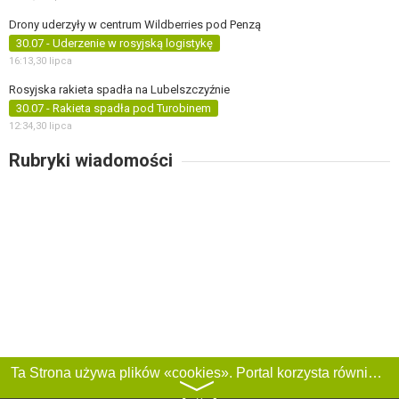
Drony uderzyły w centrum Wildberries pod Penzą
30.07 - Uderzenie w rosyjską logistykę
16:13,
30 lipca
Rosyjska rakieta spadła na Lubelszczyźnie
30.07 - Rakieta spadła pod Turobinem
12:34,
30 lipca
Rubryki wiadomości
Ta Strona używa plików «cookies». Portal korzysta również z serwisu internetowego do zbierania danych technicznych o odwiedzających w celu uzyskania informacji marketingowych i statystycznych. Warunki przetwarzania danych odwiedzających Stronę, patrz:
〉