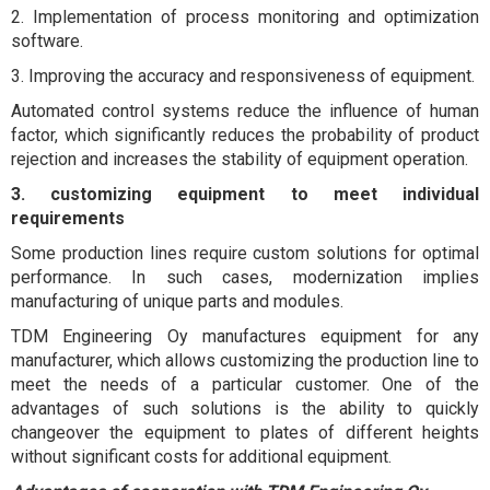
2. Implementation of process monitoring and optimization
software.
3. Improving the accuracy and responsiveness of equipment.
Automated control systems reduce the influence of human
factor, which significantly reduces the probability of product
rejection and increases the stability of equipment operation.
3. customizing equipment to meet individual
requirements
Some production lines require custom solutions for optimal
performance. In such cases, modernization implies
manufacturing of unique parts and modules.
TDM Engineering Oy manufactures equipment for any
manufacturer, which allows customizing the production line to
meet the needs of a particular customer. One of the
advantages of such solutions is the ability to quickly
changeover the equipment to plates of different heights
without significant costs for additional equipment.