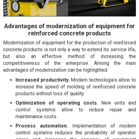
Advantages of modernization of equipment for
reinforced concrete products
Modernization of equipment for the production of reinforced
concrete products is not only a way to extend its service life,
but also an effective method of increasing the
competitiveness of the enterprise. Among the main
advantages of modernization can be highlighted:
Increased productivity.
Modern technologies allow to
increase the speed of molding of reinforced concrete
products without loss of quality.
Optimization of operating costs.
New units and
control systems allow to reduce repair and
maintenance costs.
Process automation.
Implementation of modern
control systems reduces the probability of operator