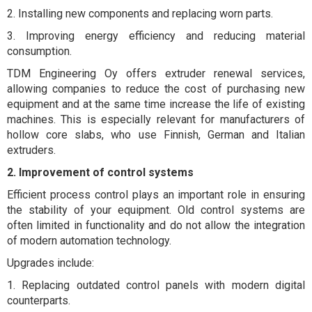
2. Installing new components and replacing worn parts.
3. Improving energy efficiency and reducing material
consumption.
TDM Engineering Oy offers extruder renewal services,
allowing companies to reduce the cost of purchasing new
equipment and at the same time increase the life of existing
machines. This is especially relevant for manufacturers of
hollow core slabs, who use Finnish, German and Italian
extruders.
2. Improvement of control systems
Efficient process control plays an important role in ensuring
the stability of your equipment. Old control systems are
often limited in functionality and do not allow the integration
of modern automation technology.
Upgrades include:
1. Replacing outdated control panels with modern digital
counterparts.