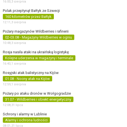
16:00,
3 sierpnia
Polak przepłynął Bałtyk ze Szwecji
160 kilometrów przez Bałtyk
12:11,
3 sierpnia
Pożary magazynów Wildberries i rafinerii
02-03.08 - Magazyny Wildberries w ogniu
10:48,
3 sierpnia
Rosja nasila ataki na ukraińską logistykę
Kolejne uderzenia w magazyny i terminale
16:40,
1 sierpnia
Rosyjski atak balistyczny na Kijów
01.08 - Nocny atak na Kijów
12:59,
1 sierpnia
Pożary po ataku dronów w Wołgogradzie
31.07 - Wildberries i obiekt energetyczny
12:08,
31 lipca
Schrony i alarmy w Lublinie
Alarmy i ochrona ludności
08:01,
31 lipca