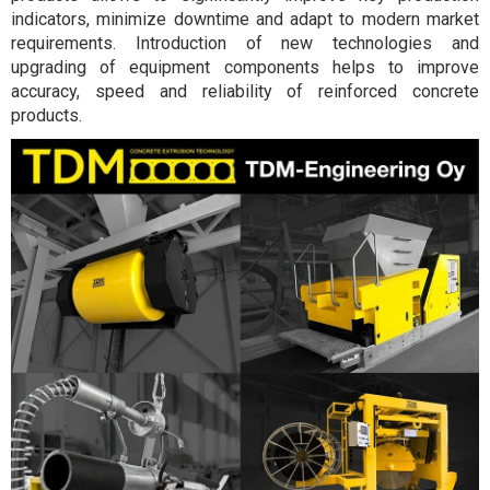
indicators, minimize downtime and adapt to modern market
requirements. Introduction of new technologies and
upgrading of equipment components helps to improve
accuracy, speed and reliability of reinforced concrete
products.