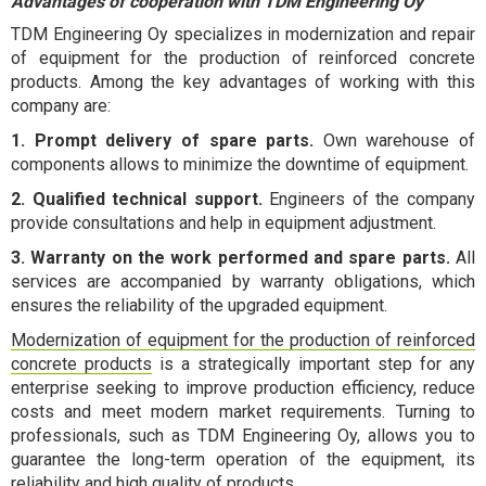
Advantages of cooperation with TDM Engineering Oy
TDM Engineering Oy specializes in modernization and repair
of equipment for the production of reinforced concrete
products. Among the key advantages of working with this
company are:
1. Prompt delivery of spare parts.
Own warehouse of
components allows to minimize the downtime of equipment.
2. Qualified technical support.
Engineers of the company
provide consultations and help in equipment adjustment.
3. Warranty on the work performed and spare parts.
All
services are accompanied by warranty obligations, which
ensures the reliability of the upgraded equipment.
Modernization of equipment for the production of reinforced
concrete products
is a strategically important step for any
enterprise seeking to improve production efficiency, reduce
costs and meet modern market requirements. Turning to
professionals, such as TDM Engineering Oy, allows you to
guarantee the long-term operation of the equipment, its
reliability and high quality of products.