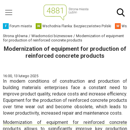
F
Forum miasta
W
Wschodnia Flanka: Bezpieczeństwo Polski
W
Wspó
Strona główna
Wiadomości biznesowe
Modernization of equipment
for production of reinforced concrete products
Modernization of equipment for production of
reinforced concrete products
16:00,
13 lutego 2025
In modern conditions of construction and production of
building materials enterprises face a constant need to
improve product quality, reduce costs and increase efficiency.
Equipment for the production of reinforced concrete products
over time wear out and become obsolete, which leads to
lower productivity, increased repair and maintenance costs.
Modernization of equipment for reinforced concrete
products allows to significantly improve key production