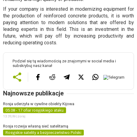
If your company is interested in modernizing equipment for
the production of reinforced concrete products, it is worth
paying attention to modern solutions that are offered by
leading experts in this field. This is an investment in the
future, which will pay off by increasing productivity and
reducing operating costs.
Podziel się tą wiadomością ze znajomymi w social media i
subskrybuj nasz kanał
Najnowsze publikacje
Rosja uderzyła w cywilne obiekty Kijowa
05.08 - 17 ofiar rosyjskiego ataku
13:39,
Wczoraj
Rosja rozwija własną sieć satelitarną
Rosyjskie satelity a bezpieczeństwo Polski