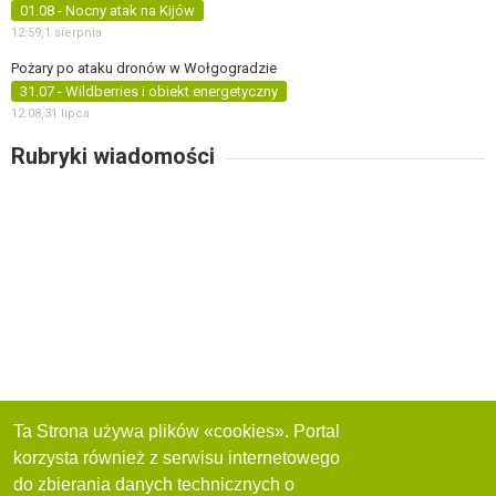
01.08 - Nocny atak na Kijów
12:59,
1 sierpnia
Pożary po ataku dronów w Wołgogradzie
31.07 - Wildberries i obiekt energetyczny
12:08,
31 lipca
Rubryki wiadomości
Ta Strona używa plików «cookies». Portal
korzysta również z serwisu internetowego
do zbierania danych technicznych o