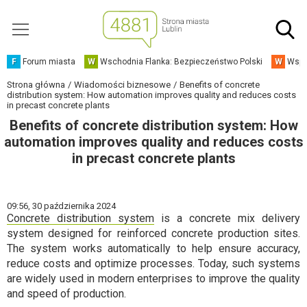
F
Forum miasta
W
Wschodnia Flanka: Bezpieczeństwo Polski
W
Wspó
Strona główna
Wiadomości biznesowe
Benefits of concrete
distribution system: How automation improves quality and reduces costs
in precast concrete plants
Benefits of concrete distribution system: How
automation improves quality and reduces costs
in precast concrete plants
09:56,
30 października 2024
Concrete distribution system
is a concrete mix delivery
system designed for reinforced concrete production sites.
The system works automatically to help ensure accuracy,
reduce costs and optimize processes. Today, such systems
are widely used in modern enterprises to improve the quality
and speed of production.