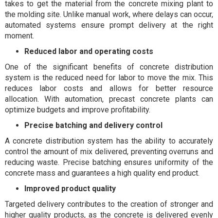
takes to get the material from the concrete mixing plant to
the molding site. Unlike manual work, where delays can occur,
automated systems ensure prompt delivery at the right
moment.
Reduced labor and operating costs
One of the significant benefits of concrete distribution
system is the reduced need for labor to move the mix. This
reduces labor costs and allows for better resource
allocation. With automation, precast concrete plants can
optimize budgets and improve profitability.
Precise batching and delivery control
A concrete distribution system has the ability to accurately
control the amount of mix delivered, preventing overruns and
reducing waste. Precise batching ensures uniformity of the
concrete mass and guarantees a high quality end product.
Improved product quality
Targeted delivery contributes to the creation of stronger and
higher quality products, as the concrete is delivered evenly