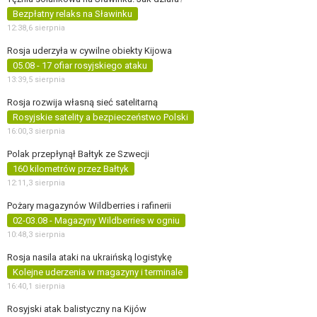
Bezpłatny relaks na Sławinku
12:38,
6 sierpnia
Rosja uderzyła w cywilne obiekty Kijowa
05.08 - 17 ofiar rosyjskiego ataku
13:39,
5 sierpnia
Rosja rozwija własną sieć satelitarną
Rosyjskie satelity a bezpieczeństwo Polski
16:00,
3 sierpnia
Polak przepłynął Bałtyk ze Szwecji
160 kilometrów przez Bałtyk
12:11,
3 sierpnia
Pożary magazynów Wildberries i rafinerii
02-03.08 - Magazyny Wildberries w ogniu
10:48,
3 sierpnia
Rosja nasila ataki na ukraińską logistykę
Kolejne uderzenia w magazyny i terminale
16:40,
1 sierpnia
Rosyjski atak balistyczny na Kijów