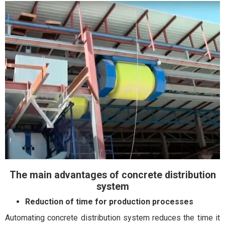
The main advantages of concrete distribution
system
Reduction of time for production processes
Automating concrete distribution system reduces the time it