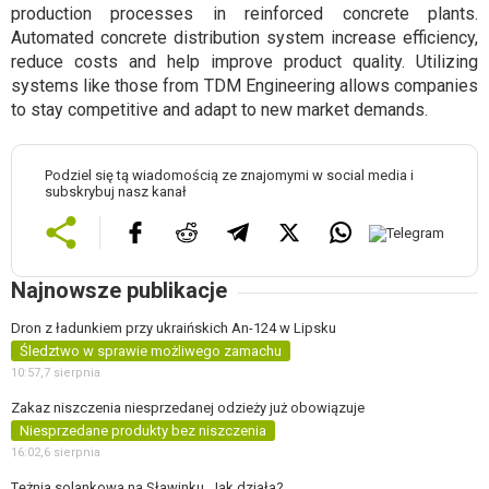
production processes in reinforced concrete plants.
Automated concrete distribution system increase efficiency,
reduce costs and help improve product quality. Utilizing
systems like those from TDM Engineering allows companies
to stay competitive and adapt to new market demands.
Podziel się tą wiadomością ze znajomymi w social media i
subskrybuj nasz kanał
Najnowsze publikacje
Dron z ładunkiem przy ukraińskich An-124 w Lipsku
Śledztwo w sprawie możliwego zamachu
10:57,
7 sierpnia
Zakaz niszczenia niesprzedanej odzieży już obowiązuje
Niesprzedane produkty bez niszczenia
16:02,
6 sierpnia
Tężnia solankowa na Sławinku. Jak działa?