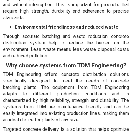
and without interruption. This is important for products that
require high strength, durability and adherence to precise
standards.
Environmental friendliness and reduced waste
Through accurate batching and waste reduction, concrete
distribution system help to reduce the burden on the
environment. Less waste means less waste disposal costs
and reduced pollution.
Why choose systems from TDM Engineering?
TDM Engineering offers concrete distribution solutions
specifically designed to meet the needs of concrete
batching plants. The equipment from TDM Engineering
adapts to different production conditions and is
characterized by high reliability, strength and durability. The
systems from TDM are maintenance friendly and can be
easily integrated into existing production lines, making them
an ideal choice for plants of any size.
Targeted concrete delivery
is a solution that helps optimize