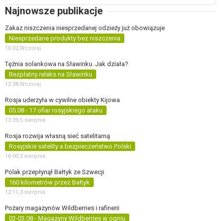
Najnowsze publikacje
Zakaz niszczenia niesprzedanej odzieży już obowiązuje
Niesprzedane produkty bez niszczenia
16:02,
Wczoraj
Tężnia solankowa na Sławinku. Jak działa?
Bezpłatny relaks na Sławinku
12:38,
Wczoraj
Rosja uderzyła w cywilne obiekty Kijowa
05.08 - 17 ofiar rosyjskiego ataku
13:39,
5 sierpnia
Rosja rozwija własną sieć satelitarną
Rosyjskie satelity a bezpieczeństwo Polski
16:00,
3 sierpnia
Polak przepłynął Bałtyk ze Szwecji
160 kilometrów przez Bałtyk
12:11,
3 sierpnia
Pożary magazynów Wildberries i rafinerii
02-03.08 - Magazyny Wildberries w ogniu