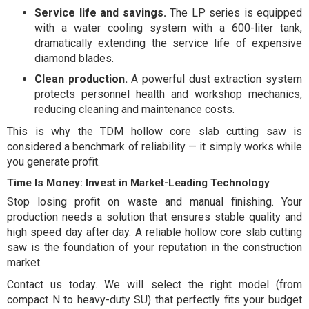
Service life and savings.
The LP series is equipped
with a water cooling system with a 600-liter tank,
dramatically extending the service life of expensive
diamond blades.
Clean production.
A powerful dust extraction system
protects personnel health and workshop mechanics,
reducing cleaning and maintenance costs.
This is why the TDM hollow core slab cutting saw is
considered a benchmark of reliability — it simply works while
you generate profit.
Time Is Money: Invest in Market-Leading Technology
Stop losing profit on waste and manual finishing. Your
production needs a solution that ensures stable quality and
high speed day after day. A reliable hollow core slab cutting
saw is the foundation of your reputation in the construction
market.
Contact us today. We will select the right model (from
compact N to heavy-duty SU) that perfectly fits your budget