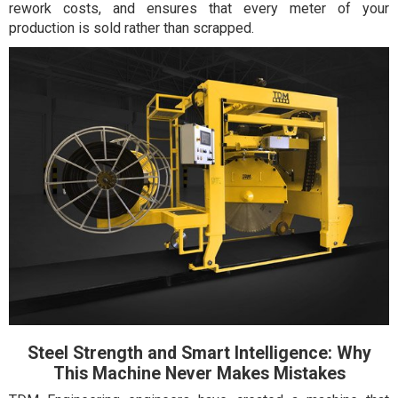
rework costs, and ensures that every meter of your
production is sold rather than scrapped.
Steel Strength and Smart Intelligence: Why
This Machine Never Makes Mistakes