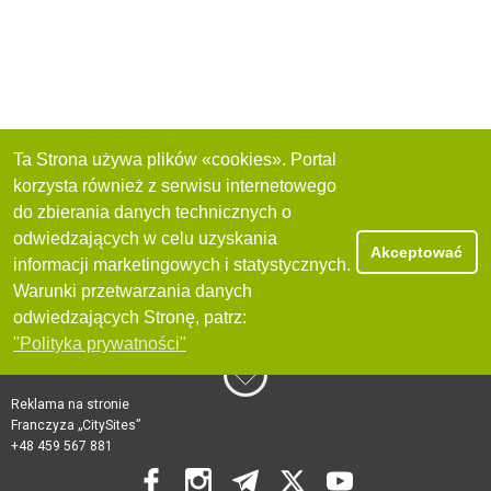
Ta Strona używa plików «cookies». Portal
korzysta również z serwisu internetowego
do zbierania danych technicznych o
odwiedzających w celu uzyskania
Akceptować
informacji marketingowych i statystycznych.
Warunki przetwarzania danych
odwiedzających Stronę, patrz:
"Polityka prywatności"
Reklama na stronie
Franczyza „CitySites”
+48 459 567 881