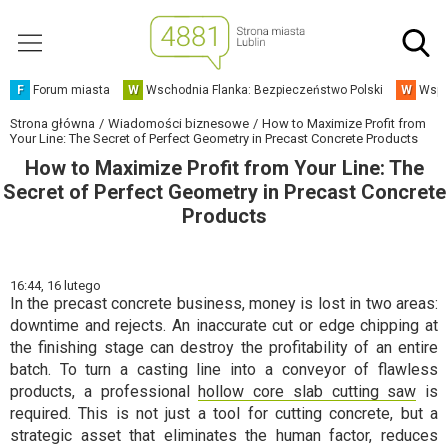
F
Forum miasta
W
Wschodnia Flanka: Bezpieczeństwo Polski
W
Wspó
Strona główna
Wiadomości biznesowe
How to Maximize Profit from
Your Line: The Secret of Perfect Geometry in Precast Concrete Products
How to Maximize Profit from Your Line: The
Secret of Perfect Geometry in Precast Concrete
Products
16:44,
16 lutego
In the precast concrete business, money is lost in two areas:
downtime and rejects. An inaccurate cut or edge chipping at
the finishing stage can destroy the profitability of an entire
batch. To turn a casting line into a conveyor of flawless
products, a professional
hollow core slab cutting saw
is
required. This is not just a tool for cutting concrete, but a
strategic asset that eliminates the human factor, reduces