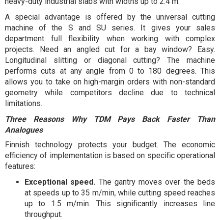
heavy-duty industrial slabs with widths up to 2.4 m.
A special advantage is offered by the universal cutting
machine of the S and SU series. It gives your sales
department full flexibility when working with complex
projects. Need an angled cut for a bay window? Easy.
Longitudinal slitting or diagonal cutting? The machine
performs cuts at any angle from 0 to 180 degrees. This
allows you to take on high-margin orders with non-standard
geometry while competitors decline due to technical
limitations.
Three Reasons Why TDM Pays Back Faster Than
Analogues
Finnish technology protects your budget. The economic
efficiency of implementation is based on specific operational
features:
Exceptional speed.
The gantry moves over the beds
at speeds up to 35 m/min, while cutting speed reaches
up to 1.5 m/min. This significantly increases line
throughput.