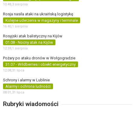
10:48,
3 sierpnia
Rosja nasila ataki na ukraińską logistykę
Kolejne uderzenia w magazyny i terminale
16:40,
1 sierpnia
Rosyjski atak balistyczny na Kijów
01.08 - Nocny atak na Kijów
12:59,
1 sierpnia
Pożary po ataku dronów w Wołgogradzie
31.07 - Wildberries i obiekt energetyczny
12:08,
31 lipca
Schrony i alarmy w Lublinie
Alarmy i ochrona ludności
08:01,
31 lipca
Rubryki wiadomości