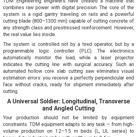
TDM Engineering engineers have created a machine that
combines raw power with digital precision. The core of the
system is a rigid gantry traveling on rails and a powerful
cutting blade (800–1300 mm) capable of cutting concrete of
any strength class and prestressed reinforcement. However,
the real value lies inside.
The system is controlled not by a tired operator, but by a
programmable logic controller (PLC). The electronics
automatically monitor the load, while a laser projector
indicates the cutting line with surgical accuracy. Such an
automated hollow core slab cutting saw eliminates visual
estimation errors: you receive a perfectly perpendicular end
face without cracks, ready for shipment immediately after
cutting.
A Universal Soldier: Longitudinal, Transverse
and Angled Cutting
Your production should not be limited by equipment
constraints. TDM equipment adapts to any task — from high-
volume production on 1.2–1.5 m beds (L, UL series) to