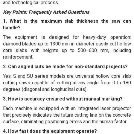
and technological process.
Key Points: Frequently Asked Questions
1. What is the maximum slab thickness the saw can
handle?
The equipment is designed for heavy-duty operation:
diamond blades up to 1300 mm in diameter easily cut hollow
core slabs with heights up to 500–600 mm, including
reinforcement.
2. Can angled cuts be made for non-standard projects?
Yes. S and SU series models are universal hollow core slab
cutting saws capable of cutting at any angle from 0 to 180
degrees (diagonal and longitudinal cuts).
3. How is accuracy ensured without manual marking?
Each machine is equipped with an integrated laser projector
that precisely indicates the future cutting line on the concrete
surface, eliminating positioning errors and the human factor.
4. How fast does the equipment operate?