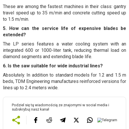
These are among the fastest machines in their class: gantry
travel speed up to 35 m/min and concrete cutting speed up
to 1.5 m/min.
5. How can the service life of expensive blades be
extended?
The LP series features a water cooling system with an
integrated 600 or 1000-liter tank, reducing thermal load on
diamond segments and extending blade life.
6. Is the saw suitable for wide industrial lines?
Absolutely. In addition to standard models for 1.2 and 1.5 m
beds, TDM Engineering manufactures reinforced versions for
lines up to 2.4 meters wide.
Podziel się tą wiadomością ze znajomymi w social media i
subskrybuj nasz kanał