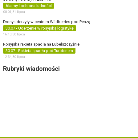
Alarmy i ochrona ludności
08:01,
31 lipca
Drony uderzyły w centrum Wildberries pod Penzą
30.07 - Uderzenie w rosyjską logistykę
16:13,
30 lipca
Rosyjska rakieta spadła na Lubelszczyźnie
30.07 - Rakieta spadła pod Turobinem
12:34,
30 lipca
Rubryki wiadomości