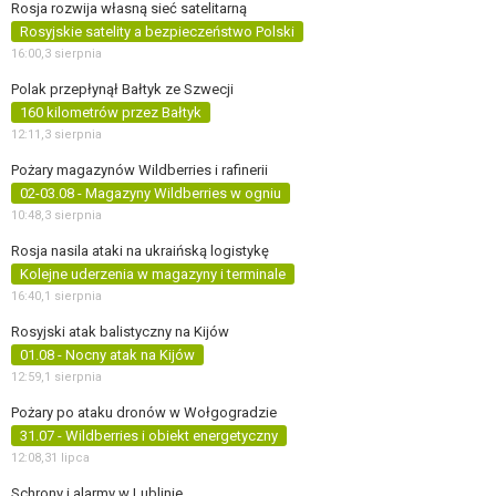
Rosja rozwija własną sieć satelitarną
Rosyjskie satelity a bezpieczeństwo Polski
16:00,
3 sierpnia
Polak przepłynął Bałtyk ze Szwecji
160 kilometrów przez Bałtyk
12:11,
3 sierpnia
Pożary magazynów Wildberries i rafinerii
02-03.08 - Magazyny Wildberries w ogniu
10:48,
3 sierpnia
Rosja nasila ataki na ukraińską logistykę
Kolejne uderzenia w magazyny i terminale
16:40,
1 sierpnia
Rosyjski atak balistyczny na Kijów
01.08 - Nocny atak na Kijów
12:59,
1 sierpnia
Pożary po ataku dronów w Wołgogradzie
31.07 - Wildberries i obiekt energetyczny
12:08,
31 lipca
Schrony i alarmy w Lublinie