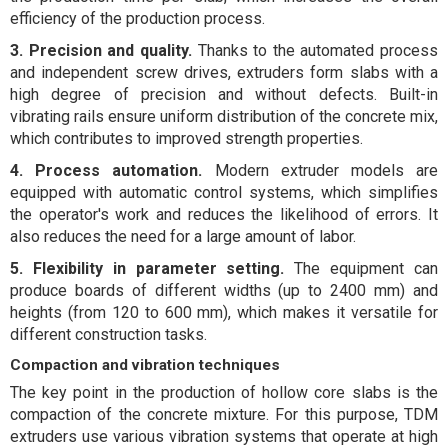
efficiency of the production process.
3. Precision and quality.
Thanks to the automated process
and independent screw drives, extruders form slabs with a
high degree of precision and without defects. Built-in
vibrating rails ensure uniform distribution of the concrete mix,
which contributes to improved strength properties.
4. Process automation.
Modern extruder models are
equipped with automatic control systems, which simplifies
the operator's work and reduces the likelihood of errors. It
also reduces the need for a large amount of labor.
5. Flexibility in parameter setting.
The equipment can
produce boards of different widths (up to 2400 mm) and
heights (from 120 to 600 mm), which makes it versatile for
different construction tasks.
Compaction and vibration techniques
The key point in the production of hollow core slabs is the
compaction of the concrete mixture. For this purpose, TDM
extruders use various vibration systems that operate at high