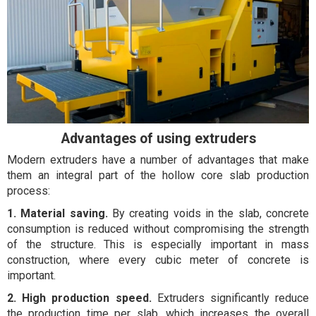
Advantages of using extruders
Modern extruders have a number of advantages that make
them an integral part of the hollow core slab production
process:
1. Material saving.
By creating voids in the slab, concrete
consumption is reduced without compromising the strength
of the structure. This is especially important in mass
construction, where every cubic meter of concrete is
important.
2. High production speed.
Extruders significantly reduce
the production time per slab, which increases the overall