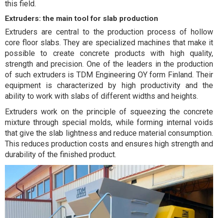
this field.
Extruders: the main tool for slab production
Extruders are central to the production process of hollow
core floor slabs. They are specialized machines that make it
possible to create concrete products with high quality,
strength and precision. One of the leaders in the production
of such extruders is TDM Engineering OY form Finland. Their
equipment is characterized by high productivity and the
ability to work with slabs of different widths and heights.
Extruders work on the principle of squeezing the concrete
mixture through special molds, while forming internal voids
that give the slab lightness and reduce material consumption.
This reduces production costs and ensures high strength and
durability of the finished product.