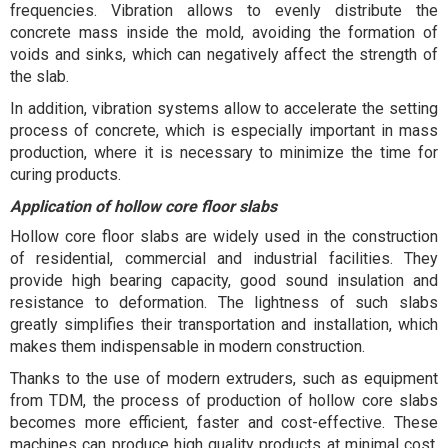
frequencies. Vibration allows to evenly distribute the
concrete mass inside the mold, avoiding the formation of
voids and sinks, which can negatively affect the strength of
the slab.
In addition, vibration systems allow to accelerate the setting
process of concrete, which is especially important in mass
production, where it is necessary to minimize the time for
curing products.
Application of hollow core floor slabs
Hollow core floor slabs are widely used in the construction
of residential, commercial and industrial facilities. They
provide high bearing capacity, good sound insulation and
resistance to deformation. The lightness of such slabs
greatly simplifies their transportation and installation, which
makes them indispensable in modern construction.
Thanks to the use of modern extruders, such as equipment
from TDM, the process of production of hollow core slabs
becomes more efficient, faster and cost-effective. These
machines can produce high quality products at minimal cost,