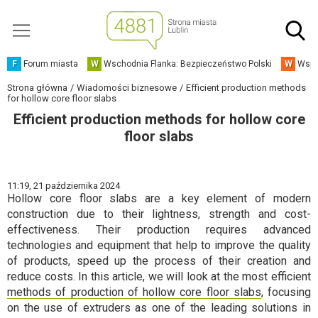
F
Forum miasta
W
Wschodnia Flanka: Bezpieczeństwo Polski
W
Wspó
Strona główna
Wiadomości biznesowe
Efficient production methods
for hollow core floor slabs
Efficient production methods for hollow core
floor slabs
11:19,
21 października 2024
Hollow core floor slabs are a key element of modern
construction due to their lightness, strength and cost-
effectiveness. Their production requires advanced
technologies and equipment that help to improve the quality
of products, speed up the process of their creation and
reduce costs. In this article, we will look at the most efficient
methods of production of hollow core floor slabs
, focusing
on the use of extruders as one of the leading solutions in