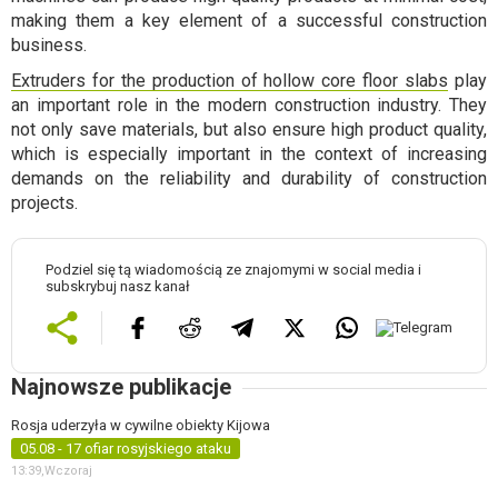
making them a key element of a successful construction
business.
Extruders for the production of hollow core floor slabs
play
an important role in the modern construction industry. They
not only save materials, but also ensure high product quality,
which is especially important in the context of increasing
demands on the reliability and durability of construction
projects.
Podziel się tą wiadomością ze znajomymi w social media i
subskrybuj nasz kanał
Najnowsze publikacje
Rosja uderzyła w cywilne obiekty Kijowa
05.08 - 17 ofiar rosyjskiego ataku
13:39,
Wczoraj