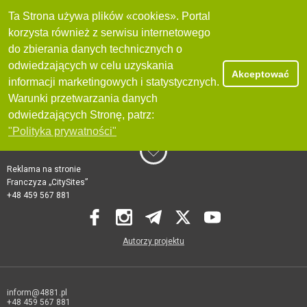
Ta Strona używa plików «cookies». Portal
korzysta również z serwisu internetowego
do zbierania danych technicznych o
odwiedzających w celu uzyskania
Akceptować
informacji marketingowych i statystycznych.
Warunki przetwarzania danych
odwiedzających Stronę, patrz:
"Polityka prywatności"
Reklama na stronie
Franczyza „CitySites”
+48 459 567 881
Autorzy projektu
inform@4881.pl
+48 459 567 881